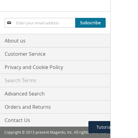
Sign
Subscribe
Up
for
Our
About us
Newsletter:
Customer Service
Privacy and Cookie Policy
Search Terms
Advanced Search
Orders and Returns
Contact Us
Tutorial Menu
Copyright © 2013-present Magento, Inc. All rights reserved.