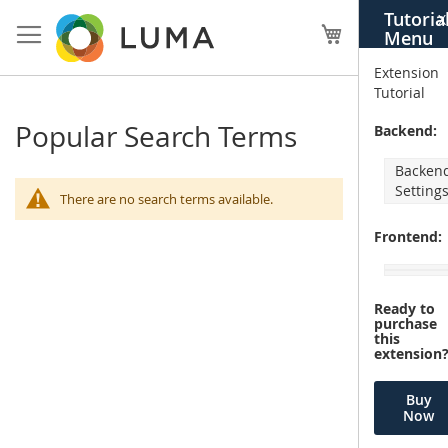
Skip
Tutoria
X
to
My Cart
Menu
Content
Extension
Tutorial
Popular Search Terms
Backend:
Backen
Setting
There are no search terms available.
Frontend:
Ready to
purchase
this
extension
Buy
Now