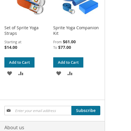
Set of Sprite Yoga
Sprite Yoga Companion
Straps
Kit
$61.00
Starting at
From
$14.00
$77.00
To
Add to Cart
Add to Cart
ADD
ADD
ADD
ADD
TO
TO
TO
TO
WISH
COMPARE
WISH
COMPARE
LIST
LIST
Sign
Subscribe
Up
for
Our
About us