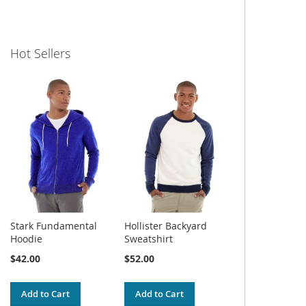
Hot Sellers
Stark Fundamental
Hollister Backyard
Hoodie
Sweatshirt
$42.00
$52.00
Add to Cart
Add to Cart