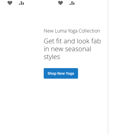
ADD
ADD
ADD
ADD
TO
TO
TO
TO
WISH
COMPARE
WISH
COMPARE
New Luma Yoga Collection
LIST
LIST
Get fit and look fab
in new seasonal
styles
Shop New Yoga