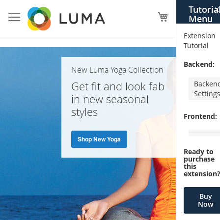
Skip
Tutoria
X
to
My Cart
Menu
Content
Extension
Tutorial
Home
Backend:
New Luma Yoga Collection
Page
Get fit and look fab
Backen
Setting
in new seasonal
styles
Frontend:
Shop New Yoga
Ready to
purchase
this
extension
Buy
Now