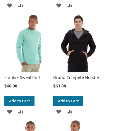
ADD
ADD
ADD
ADD
TO
TO
TO
TO
WISH
COMPARE
WISH
COMPARE
LIST
LIST
Frankie Sweatshirt
Bruno Compete Hoodie
$60.00
$63.00
Add to Cart
Add to Cart
ADD
ADD
ADD
ADD
TO
TO
TO
TO