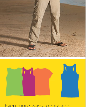
Even more ways to mix and