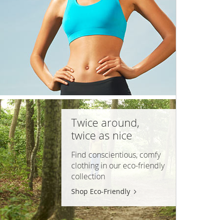
Twice around,
twice as nice
Find conscientious, comfy
clothing in our
eco-friendly
collection
Shop Eco-Friendly