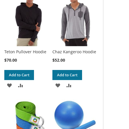
WISH
COMPARE
WISH
COMPARE
LIST
LIST
Teton Pullover Hoodie
Chaz Kangeroo Hoodie
$70.00
$52.00
Add to Cart
Add to Cart
ADD
ADD
ADD
ADD
TO
TO
TO
TO
WISH
COMPARE
WISH
COMPARE
LIST
LIST