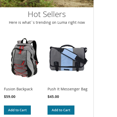
Hot Sellers
Here is what`s trending on Luma right now
Fusion Backpack
Push It Messenger Bag
$59.00
$45.00
Add to Cart
Add to Cart