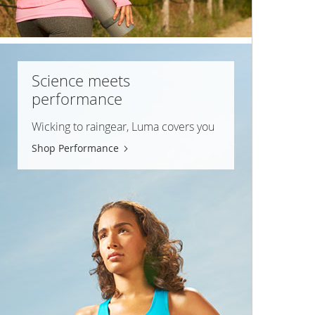
Science meets
performance
Wicking to raingear, Luma covers you
Shop Performance