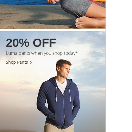
20% OFF
Luma pants when you shop today*
Shop Pants