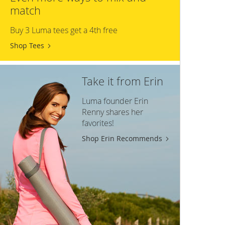
match
Buy 3 Luma tees get a 4th free
Shop Tees
Take it from Erin
Luma founder Erin
Renny shares her
favorites!
Shop Erin Recommends