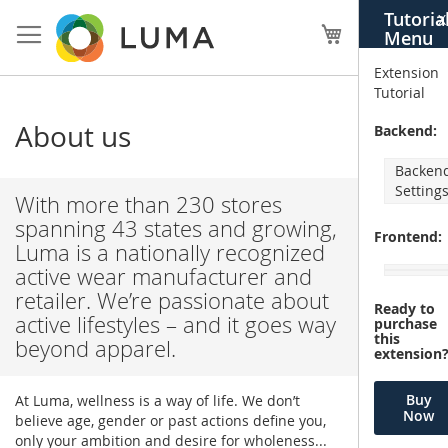
Skip
Tutoria
X
to
My Cart
Menu
Content
Extension
Tutorial
About us
Backend:
Backen
Setting
With more than 230 stores
spanning 43 states and growing,
Frontend:
Luma is a nationally recognized
active wear manufacturer and
retailer. We’re passionate about
Ready to
active lifestyles – and it goes way
purchase
this
beyond apparel.
extension
Buy
At Luma, wellness is a way of life. We don’t
Now
believe age, gender or past actions define you,
only your ambition and desire for wholeness...