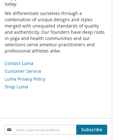
today.
We differentiate ourselves through a
combination of unique designs and styles
merged with unequaled standards of quality
and authenticity. Our founders have deep roots
in yoga and health communities and our
selections serve amateur practitioners and
professional athletes alike.
Contact Luma
Customer Service
Luma Privacy Policy
Shop Luma
Sign
Subscribe
Up
for