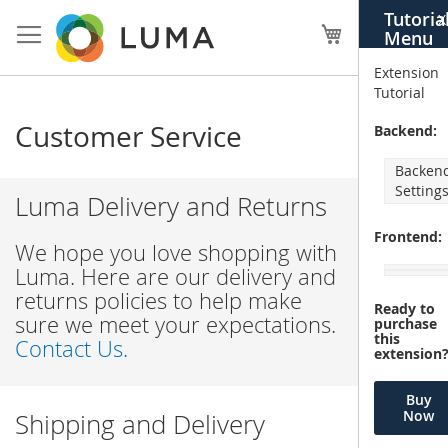
Skip
Tutoria
X
to
My Cart
Menu
Content
Extension
Tutorial
Customer Service
Backend:
Backen
Setting
Luma Delivery and Returns
Frontend:
We hope you love shopping with
Luma. Here are our delivery and
returns policies to help make
Ready to
sure we meet your expectations.
purchase
this
Contact Us.
extension
Buy
Now
Shipping and Delivery