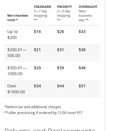
STANDARD
PRIORITY
OVERNIGHT
5—7 day
2—3 day
Next
Merchandise
shipping
shipping
business
total *
**
**
day **
Shipping
Up to
$16
$26
$33
and
$200
Delivery
$200.01—
$21
$31
$38
500.00
$500.01—
$29
$39
$46
1000.00
Over
$34
$44
$51
$1000.00
*before tax and additional charges
**after processing if ordered by 12:00 noon PST