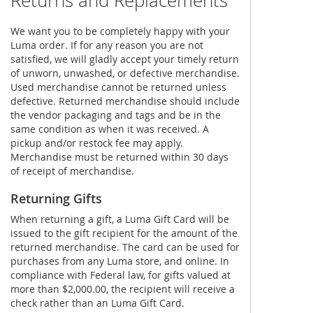
Returns and Replacements
We want you to be completely happy with your
Luma order. If for any reason you are not
satisfied, we will gladly accept your timely return
of unworn, unwashed, or defective merchandise.
Used merchandise cannot be returned unless
defective. Returned merchandise should include
the vendor packaging and tags and be in the
same condition as when it was received. A
pickup and/or restock fee may apply.
Merchandise must be returned within 30 days
of receipt of merchandise.
Returning Gifts
When returning a gift, a Luma Gift Card will be
issued to the gift recipient for the amount of the
returned merchandise. The card can be used for
purchases from any Luma store, and online. In
compliance with Federal law, for gifts valued at
more than $2,000.00, the recipient will receive a
check rather than an Luma Gift Card.