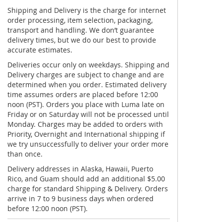
Shipping and Delivery is the charge for internet
order processing, item selection, packaging,
transport and handling. We don’t guarantee
delivery times, but we do our best to provide
accurate estimates.
Deliveries occur only on weekdays. Shipping and
Delivery charges are subject to change and are
determined when you order. Estimated delivery
time assumes orders are placed before 12:00
noon (PST). Orders you place with Luma late on
Friday or on Saturday will not be processed until
Monday. Charges may be added to orders with
Priority, Overnight and International shipping if
we try unsuccessfully to deliver your order more
than once.
Delivery addresses in Alaska, Hawaii, Puerto
Rico, and Guam should add an additional $5.00
charge for standard Shipping & Delivery. Orders
arrive in 7 to 9 business days when ordered
before 12:00 noon (PST).