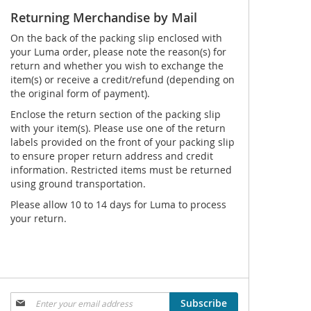
Returning Merchandise by Mail
On the back of the packing slip enclosed with
your Luma order, please note the reason(s) for
return and whether you wish to exchange the
item(s) or receive a credit/refund (depending on
the original form of payment).
Enclose the return section of the packing slip
with your item(s). Please use one of the return
labels provided on the front of your packing slip
to ensure proper return address and credit
information. Restricted items must be returned
using ground transportation.
Please allow 10 to 14 days for Luma to process
your return.
Sign
Subscribe